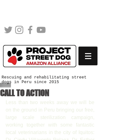
Rescuing and rehabilitating street
dogs in Peru since 2015
CALL TO ACTION
Less than two weeks away we will be 
on the ground in Peru bringing our free, 
large scale sterilization campaign, 
working together with some fantastic 
local veterinarians in the city of Iquitos: 
Dr. Cindy Villaverde Pelaez, Dr. Esther 