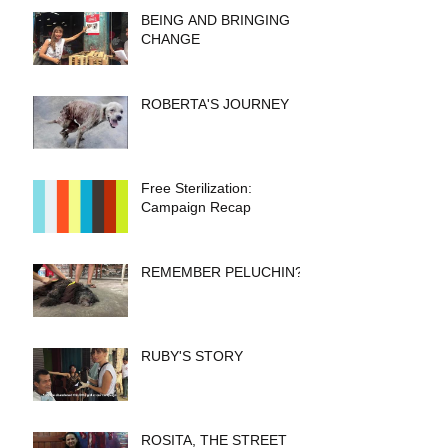
BEING AND BRINGING
CHANGE
ROBERTA'S JOURNEY
Free Sterilization:
Campaign Recap
REMEMBER PELUCHIN?
RUBY'S STORY
ROSITA, THE STREET