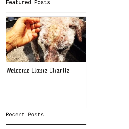
Featured Posts
Welcome Home Charlie
Recent Posts