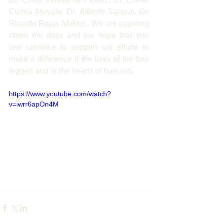
Cueva Arevalo, Dr. Alfredo Salazar, Dr. 
Ricardo Rojas Muñoz . We are counting 
down the days and we hope that you 
can continue to support our efforts to 
make a difference if the lives of the four 
legged and in the hearts of humans.
https://www.youtube.com/watch?
v=iwrr6apOn4M