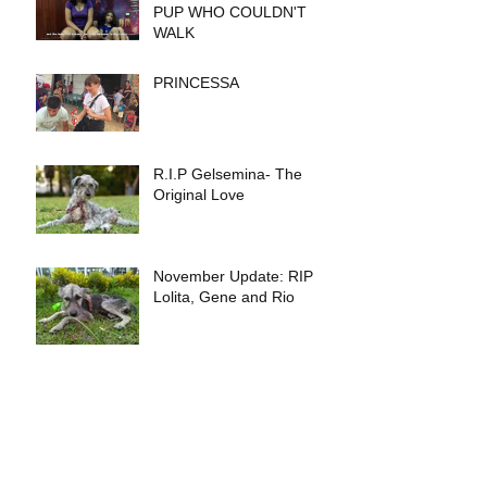
PUP WHO COULDN'T
WALK
PRINCESSA
R.I.P Gelsemina- The
Original Love
November Update: RIP
Lolita, Gene and Rio
THE TEAM-UN MENSAJE
DE IQUITOS A IQUITOS
Archive