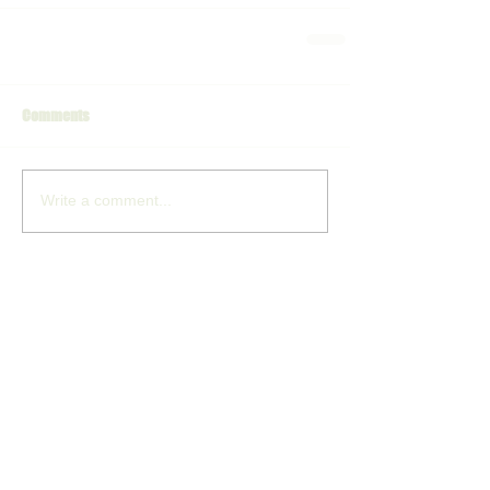
Comments
Write a comment...