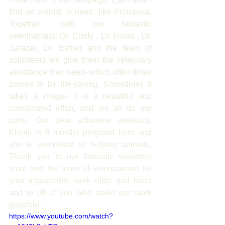
find an animal in need, like Princessa. 
Together, with our fantastic 
veterinarians: Dr. Cindy , Dr. Rojas , Dr. 
Salazar, Dr. Esther and the team of 
volunteers we give them the veterinary 
assistance they need- which often times 
proves to be life-saving. Sometimes it 
takes a village- it is a beautiful and 
coordinated effort, and we all do our 
parts. Our dear volunteer assistant, 
Klenis is 8 months pregnant here and 
she is committed to helping animals. 
Thank you to our fantastic volunteer 
team and the team of veterinarians for 
your impeccable work ethic and heart 
and to all of you who make our work 
possible.
https://www.youtube.com/watch?